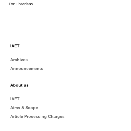
For Librarians
IAET
Archives
Announcements
About us
IAET
Aims & Scope
Article Processing Charges