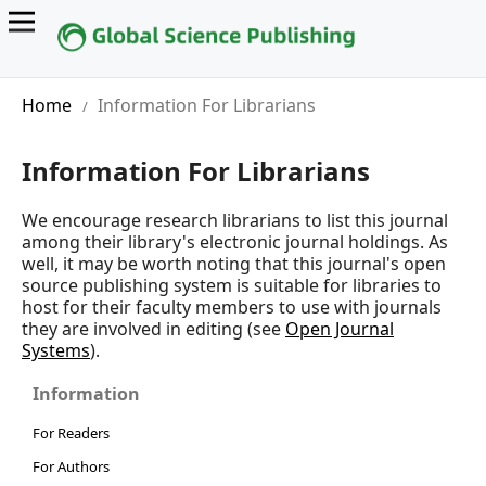
Home
Information For Librarians
/
Information For Librarians
We encourage research librarians to list this journal
among their library's electronic journal holdings. As
well, it may be worth noting that this journal's open
source publishing system is suitable for libraries to
host for their faculty members to use with journals
they are involved in editing (see
Open Journal
Systems
).
Information
For Readers
For Authors