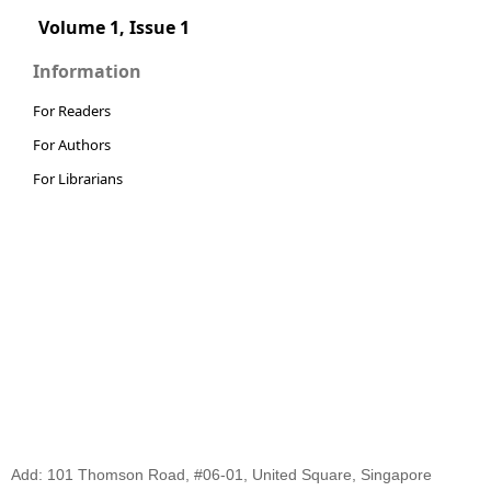
Volume 1, Issue 1
Information
For Readers
For Authors
For Librarians
Add: 101 Thomson Road, #06-01, United Square, Singapore