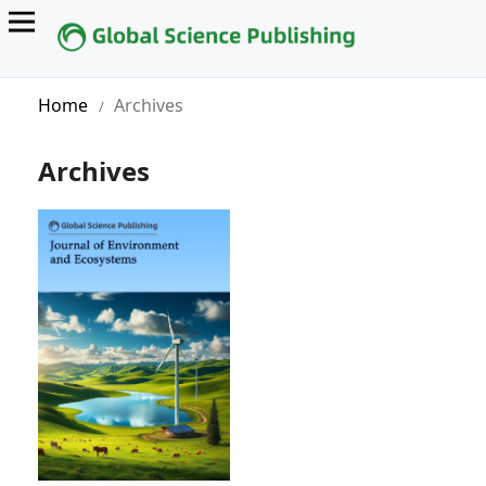
Home
Archives
/
Archives