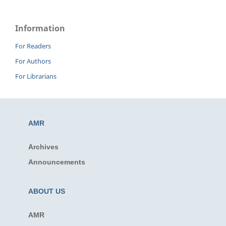
Information
For Readers
For Authors
For Librarians
AMR
Archives
Announcements
ABOUT US
AMR