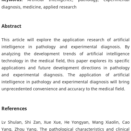
diagnosis, medicine, applied research
Abstract
This article will explore the application research of artificial
intelligence in pathology and experimental diagnosis. By
analyzing the development trends of artificial intelligence
technology in the medical field, this paper explores its specific
applications and future development directions in pathology
and experimental diagnosis. The application of artificial
intelligence in pathology and experimental diagnosis will bring
unprecedented convenience and accuracy to the medical field.
References
Lv Shulan, Shi Zan, Xue Xue, He Yongyan, Wang Xiaolin, Cao
Yang, Zhou Yang. The pathological characteristics and clinical