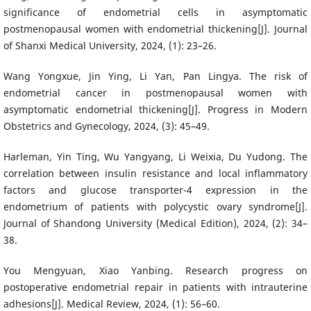
significance of endometrial cells in asymptomatic
postmenopausal women with endometrial thickening[J]. Journal
of Shanxi Medical University, 2024, (1): 23–26.
Wang Yongxue, Jin Ying, Li Yan, Pan Lingya. The risk of
endometrial cancer in postmenopausal women with
asymptomatic endometrial thickening[J]. Progress in Modern
Obstetrics and Gynecology, 2024, (3): 45–49.
Harleman, Yin Ting, Wu Yangyang, Li Weixia, Du Yudong. The
correlation between insulin resistance and local inflammatory
factors and glucose transporter-4 expression in the
endometrium of patients with polycystic ovary syndrome[J].
Journal of Shandong University (Medical Edition), 2024, (2): 34–
38.
You Mengyuan, Xiao Yanbing. Research progress on
postoperative endometrial repair in patients with intrauterine
adhesions[J]. Medical Review, 2024, (1): 56–60.