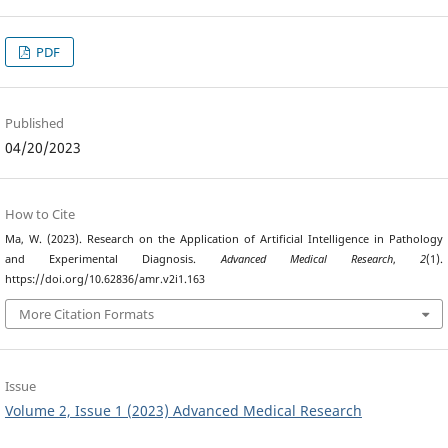
PDF
Published
04/20/2023
How to Cite
Ma, W. (2023). Research on the Application of Artificial Intelligence in Pathology
and Experimental Diagnosis.
Advanced Medical Research
,
2
(1).
https://doi.org/10.62836/amr.v2i1.163
More Citation Formats
Issue
Volume 2, Issue 1 (2023) Advanced Medical Research