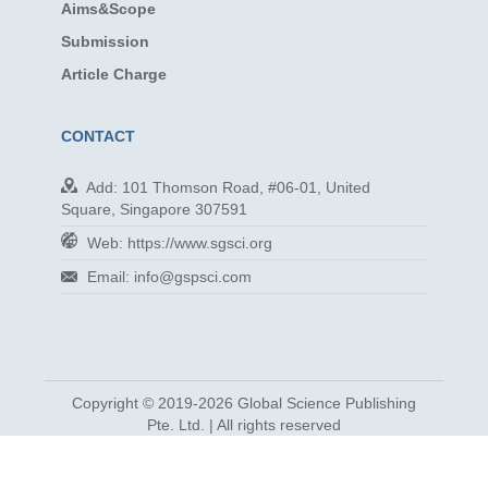
Aims&Scope
Submission
Article Charge
CONTACT
Add: 101 Thomson Road, #06-01, United
Square, Singapore 307591
Web: https://www.sgsci.org
Email: info@gspsci.com
Copyright © 2019-2026 Global Science Publishing
Pte. Ltd. | All rights reserved