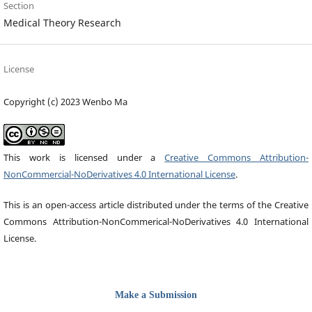
Section
Medical Theory Research
License
Copyright (c) 2023 Wenbo Ma
This work is licensed under a
Creative Commons Attribution-
NonCommercial-NoDerivatives 4.0 International License
.
This is an open-access article distributed under the terms of the Creative
Commons Attribution-NonCommerical-NoDerivatives 4.0 International
License.
Make a Submission