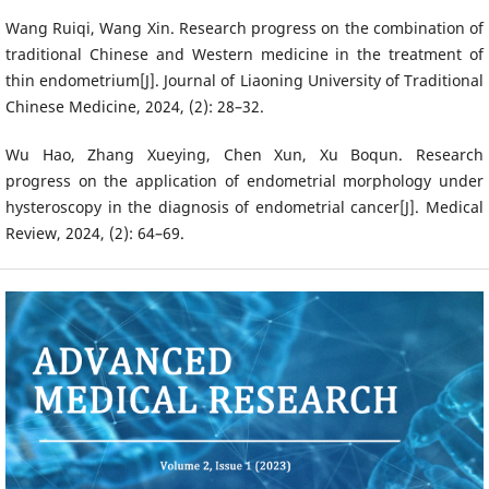
Wang Ruiqi, Wang Xin. Research progress on the combination of
traditional Chinese and Western medicine in the treatment of
thin endometrium[J]. Journal of Liaoning University of Traditional
Chinese Medicine, 2024, (2): 28–32.
Wu Hao, Zhang Xueying, Chen Xun, Xu Boqun. Research
progress on the application of endometrial morphology under
hysteroscopy in the diagnosis of endometrial cancer[J]. Medical
Review, 2024, (2): 64–69.