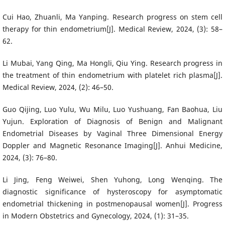
Cui Hao, Zhuanli, Ma Yanping. Research progress on stem cell
therapy for thin endometrium[J]. Medical Review, 2024, (3): 58–
62.
Li Mubai, Yang Qing, Ma Hongli, Qiu Ying. Research progress in
the treatment of thin endometrium with platelet rich plasma[J].
Medical Review, 2024, (2): 46–50.
Guo Qijing, Luo Yulu, Wu Milu, Luo Yushuang, Fan Baohua, Liu
Yujun. Exploration of Diagnosis of Benign and Malignant
Endometrial Diseases by Vaginal Three Dimensional Energy
Doppler and Magnetic Resonance Imaging[J]. Anhui Medicine,
2024, (3): 76–80.
Li Jing, Feng Weiwei, Shen Yuhong, Long Wenqing. The
diagnostic significance of hysteroscopy for asymptomatic
endometrial thickening in postmenopausal women[J]. Progress
in Modern Obstetrics and Gynecology, 2024, (1): 31–35.