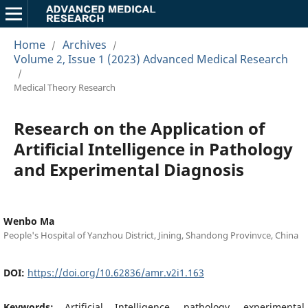
Home
Archives
/
/
Volume 2, Issue 1 (2023) Advanced Medical Research
/
Medical Theory Research
Research on the Application of
Artificial Intelligence in Pathology
and Experimental Diagnosis
Wenbo Ma
People's Hospital of Yanzhou District, Jining, Shandong Provinvce, China
DOI:
https://doi.org/10.62836/amr.v2i1.163
Keywords:
Artificial Intelligence, pathology, experimental