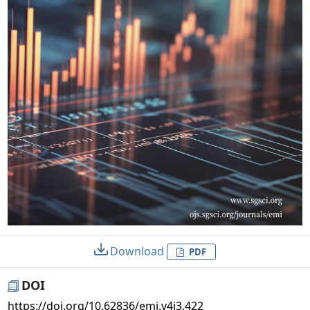
Download
PDF
DOI
https://doi.org/10.62836/emi.v4i3.422