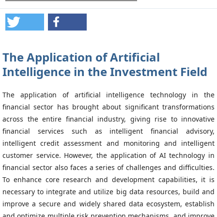
The Application of Artificial
Intelligence in the Investment Field
The application of artificial intelligence technology in the
financial sector has brought about significant transformations
across the entire financial industry, giving rise to innovative
financial services such as intelligent financial advisory,
intelligent credit assessment and monitoring and intelligent
customer service. However, the application of AI technology in
financial sector also faces a series of challenges and difficulties.
To enhance core research and development capabilities, it is
necessary to integrate and utilize big data resources, build and
improve a secure and widely shared data ecosystem, establish
and optimize multiple risk prevention mechanisms, and improve