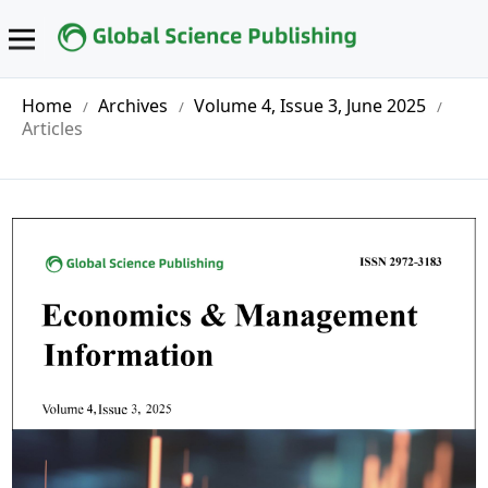
Home
Archives
Volume 4, Issue 3, June 2025
/
/
/
Articles