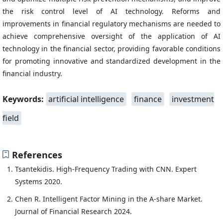
the risk control level of AI technology. Reforms and
improvements in financial regulatory mechanisms are needed to
achieve comprehensive oversight of the application of AI
technology in the financial sector, providing favorable conditions
for promoting innovative and standardized development in the
financial industry.
Keywords:
artificial intelligence
finance
investment
field
References
Tsantekidis. High-Frequency Trading with CNN. Expert
Systems 2020.
Chen R. Intelligent Factor Mining in the A-share Market.
Journal of Financial Research 2024.