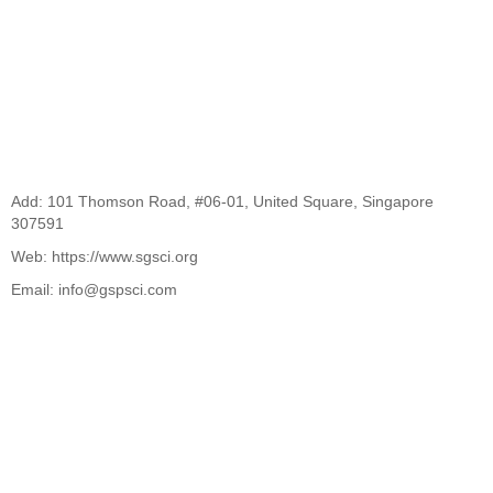
Add: 101 Thomson Road, #06-01, United Square, Singapore
307591
Web: https://www.sgsci.org
Email: info@gspsci.com