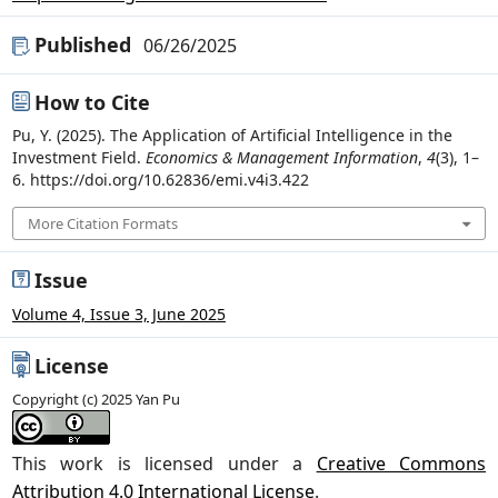
Published
06/26/2025
How to Cite
Pu, Y. (2025). The Application of Artificial Intelligence in the
Investment Field.
Economics & Management Information
,
4
(3), 1–
6. https://doi.org/10.62836/emi.v4i3.422
More Citation Formats
Issue
Volume 4, Issue 3, June 2025
License
Copyright (c) 2025 Yan Pu
This work is licensed under a
Creative Commons
Attribution 4.0 International License
.