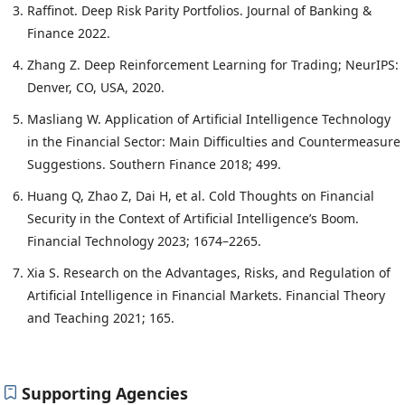
Raffinot. Deep Risk Parity Portfolios. Journal of Banking &
Finance 2022.
Zhang Z. Deep Reinforcement Learning for Trading; NeurIPS:
Denver, CO, USA, 2020.
Masliang W. Application of Artificial Intelligence Technology
in the Financial Sector: Main Difficulties and Countermeasure
Suggestions. Southern Finance 2018; 499.
Huang Q, Zhao Z, Dai H, et al. Cold Thoughts on Financial
Security in the Context of Artificial Intelligence’s Boom.
Financial Technology 2023; 1674–2265.
Xia S. Research on the Advantages, Risks, and Regulation of
Artificial Intelligence in Financial Markets. Financial Theory
and Teaching 2021; 165.
Supporting Agencies