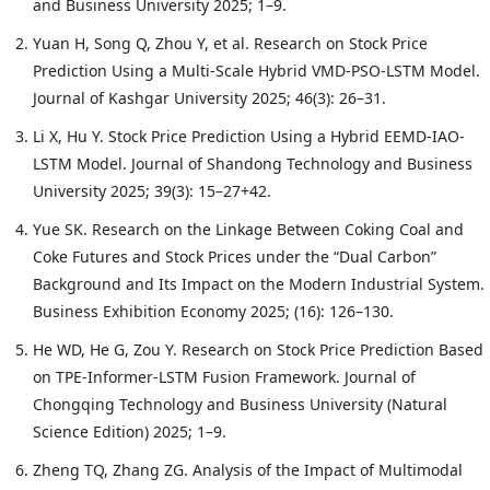
and Business University 2025; 1–9.
Yuan H, Song Q, Zhou Y, et al. Research on Stock Price
Prediction Using a Multi-Scale Hybrid VMD-PSO-LSTM Model.
Journal of Kashgar University 2025; 46(3): 26–31.
Li X, Hu Y. Stock Price Prediction Using a Hybrid EEMD-IAO-
LSTM Model. Journal of Shandong Technology and Business
University 2025; 39(3): 15–27+42.
Yue SK. Research on the Linkage Between Coking Coal and
Coke Futures and Stock Prices under the “Dual Carbon”
Background and Its Impact on the Modern Industrial System.
Business Exhibition Economy 2025; (16): 126–130.
He WD, He G, Zou Y. Research on Stock Price Prediction Based
on TPE-Informer-LSTM Fusion Framework. Journal of
Chongqing Technology and Business University (Natural
Science Edition) 2025; 1–9.
Zheng TQ, Zhang ZG. Analysis of the Impact of Multimodal