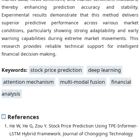
thereby enhancing prediction accuracy and stability.
Experimental results demonstrate that this method delivers
superior predictive performance across various market
conditions, particularly showing strong adaptability and early
warning capabilities during extreme market movements. This
research provides reliable technical support for intelligent
financial decision-making.
Keywords:
stock price prediction
deep learning
attention mechanism
multi-modal fusion
financial
analysis
References
He W, He G, Zou Y. Stock Price Prediction Using TPE-Informer-
LSTM Hybrid Framework. Journal of Chongqing Technology