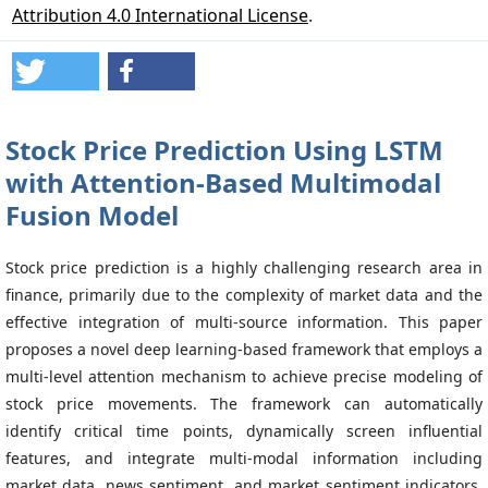
Attribution 4.0 International License
.
Stock Price Prediction Using LSTM
with Attention-Based Multimodal
Fusion Model
Stock price prediction is a highly challenging research area in
finance, primarily due to the complexity of market data and the
effective integration of multi-source information. This paper
proposes a novel deep learning-based framework that employs a
multi-level attention mechanism to achieve precise modeling of
stock price movements. The framework can automatically
identify critical time points, dynamically screen influential
features, and integrate multi-modal information including
market data, news sentiment, and market sentiment indicators,