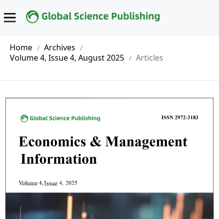
Home
Archives
/
/
Volume 4, Issue 4, August 2025
Articles
/