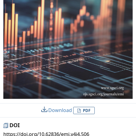
Download
PDF
DOI
https://doi.org/10.62836/emi.v4i4.506