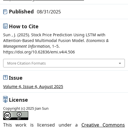
Published
08/31/2025
How to Cite
Sun , J. (2025). Stock Price Prediction Using LSTM with
Attention-Based Multimodal Fusion Model.
Economics &
Management Information
, 1–5.
https://doi.org/10.62836/emi.v4i4.506
More Citation Formats
Issue
Volume 4, Issue 4, August 2025
License
Copyright (c) 2025 Jian Sun
This work is licensed under a
Creative Commons