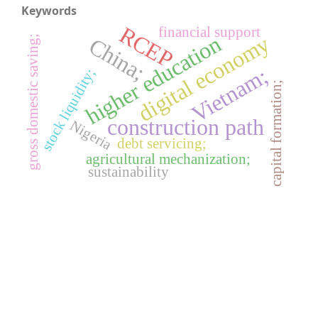
Keywords
RCEP
financial support
digital economy
higher education
China;
gross domestic saving;
Vietnam;
stock liquidity;
capital formation;
construction path
Nigeria
debt servicing;
agricultural mechanization;
sustainability