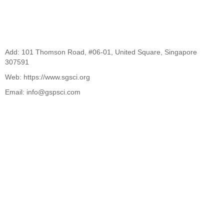
Add: 101 Thomson Road, #06-01, United Square, Singapore
307591
Web: https://www.sgsci.org
Email: info@gspsci.com