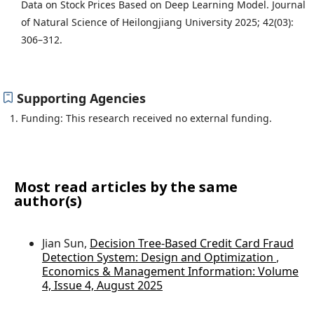
Data on Stock Prices Based on Deep Learning Model. Journal
of Natural Science of Heilongjiang University 2025; 42(03):
306–312.
Supporting Agencies
Funding: This research received no external funding.
Most read articles by the same
author(s)
Jian Sun,
Decision Tree-Based Credit Card Fraud
Detection System: Design and Optimization
,
Economics & Management Information: Volume
4, Issue 4, August 2025