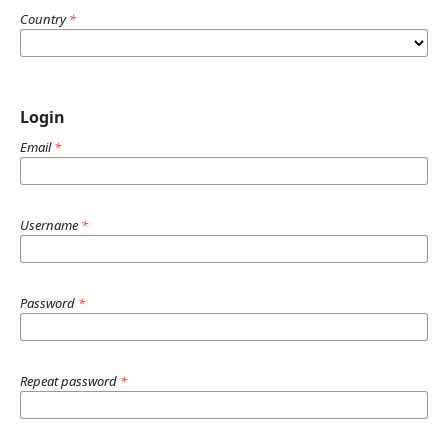
Country
*
Login
Email
*
Username
*
Password
*
Repeat password
*