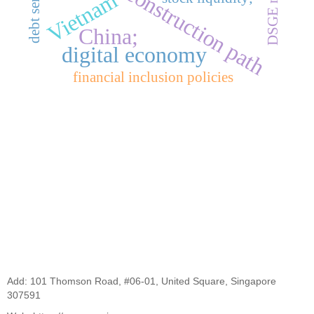
DSGE model
construction path
Vietnam
China;
digital economy
financial inclusion policies
Add: 101 Thomson Road, #06-01, United Square, Singapore
307591