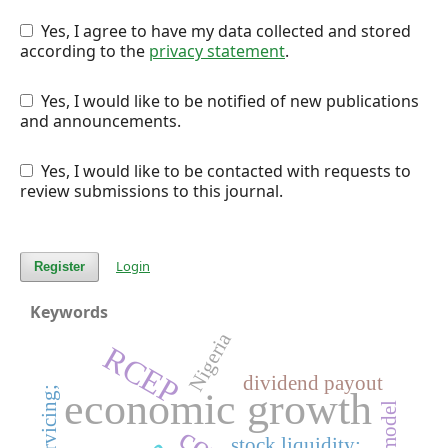
Yes, I agree to have my data collected and stored
according to the
privacy statement
.
Yes, I would like to be notified of new publications
and announcements.
Yes, I would like to be contacted with requests to
review submissions to this journal.
Login
Register
Keywords
Nigeria
RCEP
dividend payout
debt servicing;
economic growth
stock liquidity;