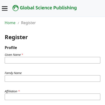
Home
Register
/
Register
Profile
Given Name
*
Family Name
Affiliation
*