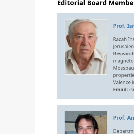
Editorial Board Membe
Prof. Is
Racah Ins
Jerusalem
Research
magneto-
Mossbaue
propertie
Valence i
Email:
is
Prof. A
Departme