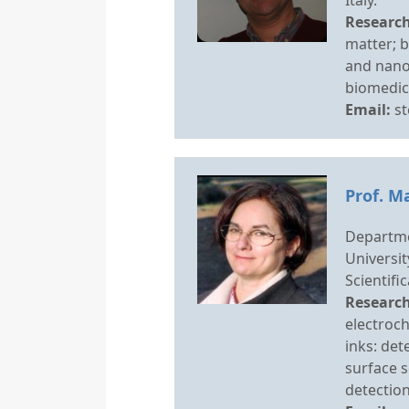
Research
matter; b
and nano
biomedica
Email:
st
Prof. M
Departme
Universit
Scientifi
Research
electroch
inks: de
surface 
detectio