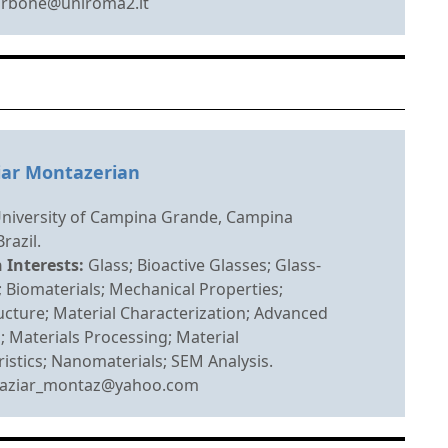
arbone@uniroma2.it
iar Montazerian
University of Campina Grande, Campina
razil.
 Interests:
Glass; Bioactive Glasses; Glass-
 Biomaterials; Mechanical Properties;
cture; Material Characterization; Advanced
; Materials Processing; Material
istics; Nanomaterials; SEM Analysis.
aziar_montaz@yahoo.com