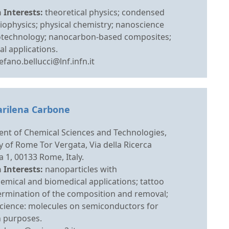
 Interests:
theoretical physics; condensed
iophysics; physical chemistry; nanoscience
technology; nanocarbon-based composites;
l applications.
efano.bellucci@lnf.infn.it
arilena Carbone
nt of Chemical Sciences and Technologies,
y of Rome Tor Vergata, Via della Ricerca
ca 1, 00133 Rome, Italy.
 Interests:
nanoparticles with
emical and biomedical applications; tattoo
termination of the composition and removal;
science: molecules on semiconductors for
n purposes.