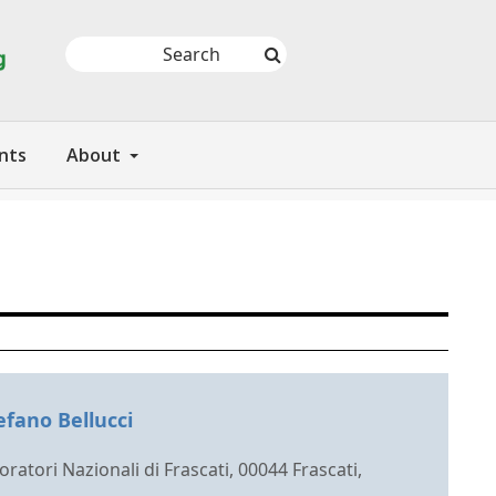
nts
About
efano Bellucci
ratori Nazionali di Frascati, 00044 Frascati,