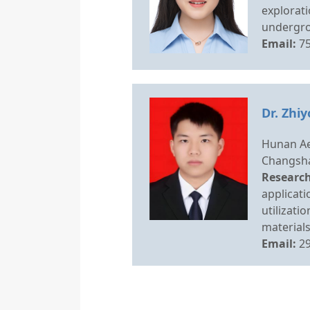
explorati
undergro
Email:
7
Dr. Zhi
Hunan Ae
Changsha
Research
applicati
utilizati
materials
Email:
2