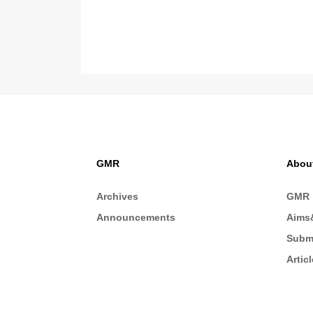
GMR
Abou
Archives
GMR
Announcements
Aims
Subm
Artic