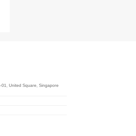
01, United Square, Singapore