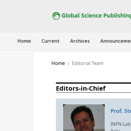
Home
Current
Archives
Announceme
Home
Editorial Team
/
Editors-in-Chief
Prof. St
INFN-Labo
Italy.