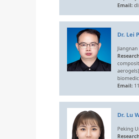
Email:
d
Dr. Lei 
Jiangnan 
Research
composit
aerogels)
biomedica
Email:
1
Dr. Lu 
Peking Un
Research