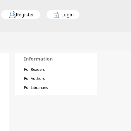
Register
Login
Information
For Readers
For Authors
For Librarians