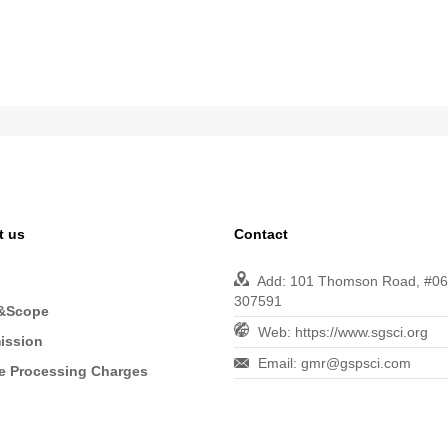
t us
Contact
Add: 101 Thomson Road, #06-
307591
&Scope
Web: https://www.sgsci.org
ission
Email: gmr@gspsci.com
le Processing Charges