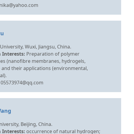
lnika@yahoo.com
Pu
University, Wuxi, Jiangsu, China.
 Interests:
Preparation of polymer
es (nanofibre membranes, hydrogels,
 and their applications (environmental,
l).
105573974@qq.com
Wang
iversity, Beijing, China.
 Interests:
occurrence of natural hydrogen;