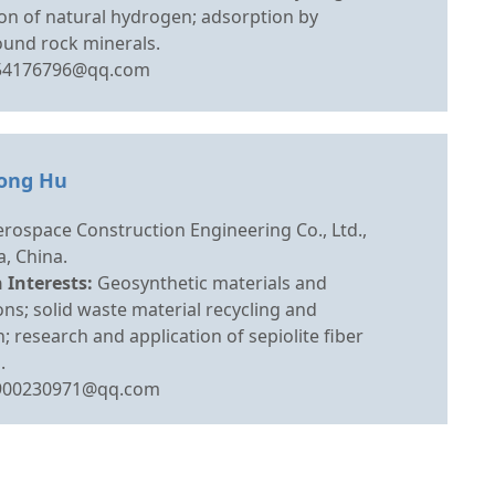
on of natural hydrogen; adsorption by
und rock minerals.
54176796@qq.com
yong Hu
rospace Construction Engineering Co., Ltd.,
, China.
 Interests:
Geosynthetic materials and
ons; solid waste material recycling and
on; research and application of sepiolite fiber
.
900230971@qq.com