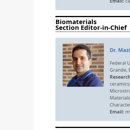
Email:
c
Biomaterials
Section Editor-in-Chief
Dr. Maz
Federal 
Grande, B
Research
ceramics;
Microstru
Materials
Character
Email:
m