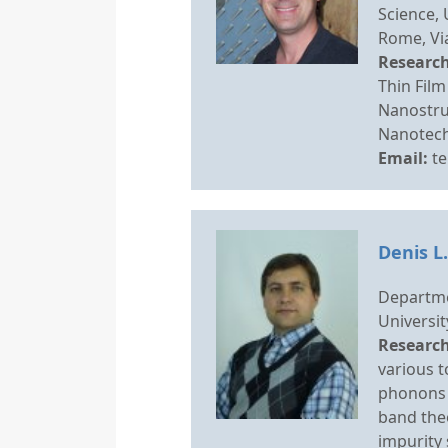
Science,
Rome, Via
Research
Thin Film
Nanostru
Nanotech
Email:
t
Denis L
Departme
Universit
Research
various t
phonons 
band theo
impurity 