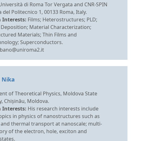
 Università di Roma Tor Vergata and CNR-SPIN
 del Politecnico 1, 00133 Roma, Italy.
 Interests:
Films; Heterostructures; PLD;
 Deposition; Material Characterization;
ctured Materials; Thin Films and
nology; Superconductors.
ebano@uniroma2.it
. Nika
nt of Theoretical Physics, Moldova State
y, Chișinău, Moldova.
 Interests:
His research interests include
opics in physics of nanostructures such as
and thermal transport at nanoscale; multi-
ry of the electron, hole, exciton and
states.