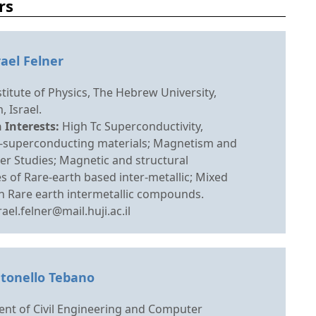
rs
rael Felner
titute of Physics, The Hebrew University,
, Israel.
 Interests:
High Tc Superconductivity,
superconducting materials; Magnetism and
r Studies; Magnetic and structural
s of Rare-earth based inter-metallic; Mixed
n Rare earth intermetallic compounds.
rael.felner@mail.huji.ac.il
ntonello Tebano
nt of Civil Engineering and Computer