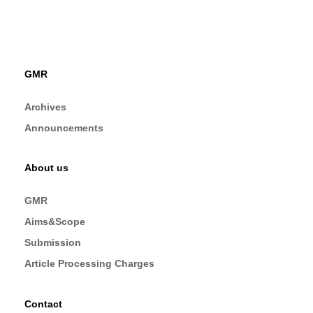
GMR
Archives
Announcements
About us
GMR
Aims&Scope
Submission
Article Processing Charges
Contact