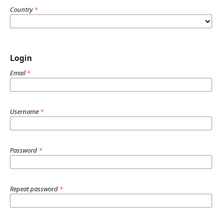
Country
*
Login
Email
*
Username
*
Password
*
Repeat password
*