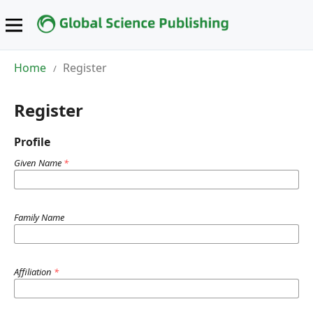
Home
Register
/
Register
Profile
Given Name
*
Family Name
Affiliation
*