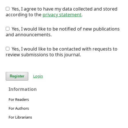
Yes, I agree to have my data collected and stored
according to the
privacy statement
.
Yes, I would like to be notified of new publications
and announcements.
Yes, I would like to be contacted with requests to
review submissions to this journal.
Login
Register
Information
For Readers
For Authors
For Librarians