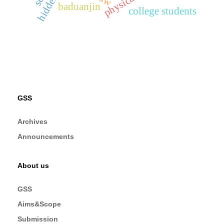
baduanjin
college students
GSS
Archives
Announcements
About us
GSS
Aims&Scope
Submission