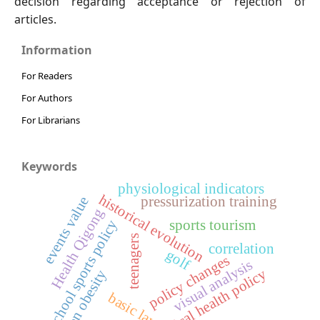
decision regarding acceptance or rejection of
articles.
Information
For Readers
For Authors
For Librarians
Keywords
physiological indicators
historical evolution
events value
pressurization training
Health Qigong
school sports policy
sports tourism
teenagers
correlation
golf
policy changes
visual analysis
physical health policy
hidden obesity
basic law