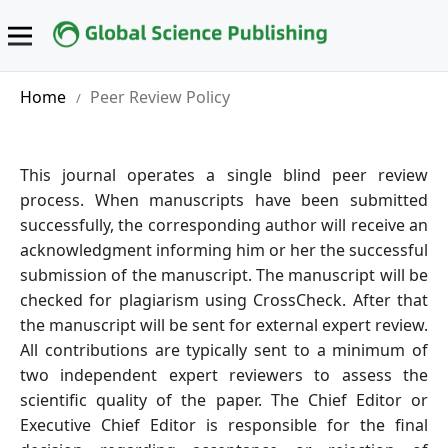
Home
Peer Review Policy
/
This journal operates a single blind peer review
process. When manuscripts have been submitted
successfully, the corresponding author will receive an
acknowledgment informing him or her the successful
submission of the manuscript. The manuscript will be
checked for plagiarism using CrossCheck. After that
the manuscript will be sent for external expert review.
All contributions are typically sent to a minimum of
two independent expert reviewers to assess the
scientific quality of the paper. The Chief Editor or
Executive Chief Editor is responsible for the final