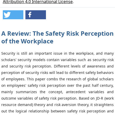
Attribution 4.0 International License
.
A Review: The Safety Risk Perception
of the Workplace
Security is still an important issue in the workplace, and many
scholars' security models contain variables such as security risk
and security risk perception. Different levels of awareness and
perception of security risks will lead to different safety behaviors
of employees. This paper combs the research of global scholars
on employees' safety risk perception over the past half century,
mainly summarizes the concept, antecedent variables and
outcome variables of safety risk perception. Based on JD-R (work
resource demand) theory and risk aversion theory, it straightens
out the logical relationship between safety risk perception and