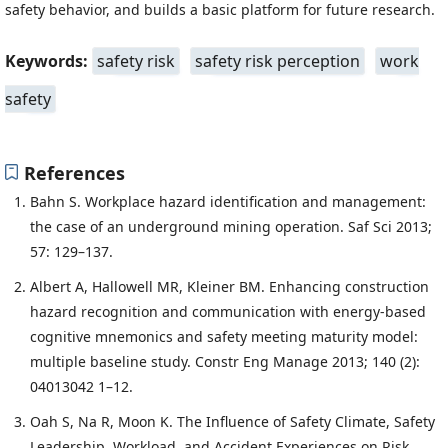
safety behavior, and builds a basic platform for future research.
Keywords:
safety risk
safety risk perception
work
safety
References
Bahn S. Workplace hazard identification and management:
the case of an underground mining operation. Saf Sci 2013;
57: 129–137.
Albert A, Hallowell MR, Kleiner BM. Enhancing construction
hazard recognition and communication with energy-based
cognitive mnemonics and safety meeting maturity model:
multiple baseline study. Constr Eng Manage 2013; 140 (2):
04013042 1–12.
Oah S, Na R, Moon K. The Influence of Safety Climate, Safety
Leadership, Workload, and Accident Experiences on Risk