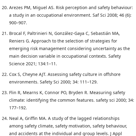
Arezes PM, Miguel AS. Risk perception and safety behaviour:
a study in an occupational environment. Saf Sci 2008; 46 (6):
900–907.
Brocal F, Paltrinieri N, González-Gaya C, Sebastián MA,
Reniers G. Approach to the selection of strategies for
emerging risk management considering uncertainty as the
main decision variable in occupational contexts. Safety
Science 2021; 134:1–11.
Cox S, Cheyne AJT. Assessing safety culture in offshore
environments. Safety Sci 2000; 34: 111–129.
Flin R, Mearns K, Connor PO, Bryden R. Measuring safety
climate: identifying the common features. safety sci 2000; 34:
177–192.
Neal A, Griffin MA. A study of the lagged relationships
among safety climate, safety motivation, safety behaviour,
and accidents at the individual and group levels. J Appl