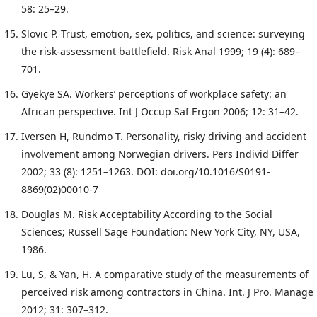
58: 25–29.
Slovic P. Trust, emotion, sex, politics, and science: surveying
the risk-assessment battlefield. Risk Anal 1999; 19 (4): 689–
701.
Gyekye SA. Workers’ perceptions of workplace safety: an
African perspective. Int J Occup Saf Ergon 2006; 12: 31–42.
Iversen H, Rundmo T. Personality, risky driving and accident
involvement among Norwegian drivers. Pers Individ Differ
2002; 33 (8): 1251–1263. DOI: doi.org/10.1016/S0191-
8869(02)00010-7
Douglas M. Risk Acceptability According to the Social
Sciences; Russell Sage Foundation: New York City, NY, USA,
1986.
Lu, S, & Yan, H. A comparative study of the measurements of
perceived risk among contractors in China. Int. J Pro. Manage
2012; 31: 307–312.