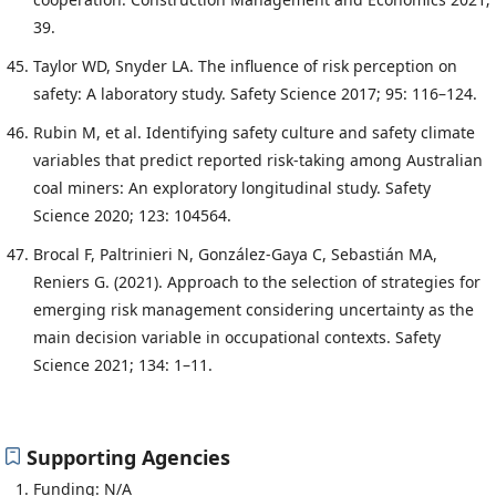
39.
Taylor WD, Snyder LA. The influence of risk perception on
safety: A laboratory study. Safety Science 2017; 95: 116–124.
Rubin M, et al. Identifying safety culture and safety climate
variables that predict reported risk-taking among Australian
coal miners: An exploratory longitudinal study. Safety
Science 2020; 123: 104564.
Brocal F, Paltrinieri N, González-Gaya C, Sebastián MA,
Reniers G. (2021). Approach to the selection of strategies for
emerging risk management considering uncertainty as the
main decision variable in occupational contexts. Safety
Science 2021; 134: 1–11.
Supporting Agencies
Funding: N/A