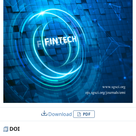
Download
PDF
DOI