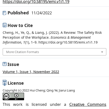
https://doi.org/10.58195/emi.v1i1.19
Published
11/24/2022
How to Cite
Cheng, H., Ye, Q., & Liang, J. (2022). A Review: The Safety Risk
Perception of the Workplace.
Economics & Management
Information
,
1
(1), 1–9. https://doi.org/10.58195/emi.v1i1.19
More Citation Formats
Issue
Volume 1, Issue 1, November 2022
License
Copyright (c) 2022 Hui Cheng; Qing Ye; Jiarui Liang
This work is licensed under a
Creative Commons