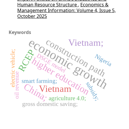
Human Resource Structure
,
Economics &
Management Information: Volume 4, Issue 5,
October 2025
Keywords
economic growth
construction path
Vietnam;
RCEP
electric vehicle;
DSGE model
Nigeria
higher education
oil revenue
smart farming;
subsidy;
China;
Vietnam
agriculture 4.0;
gross domestic saving;