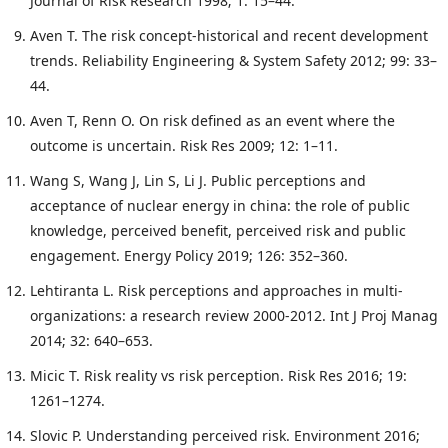
Journal of Risk Research 1998; 1: 15–44.
Aven T. The risk concept-historical and recent development
trends. Reliability Engineering & System Safety 2012; 99: 33–
44.
Aven T, Renn O. On risk defined as an event where the
outcome is uncertain. Risk Res 2009; 12: 1–11.
Wang S, Wang J, Lin S, Li J. Public perceptions and
acceptance of nuclear energy in china: the role of public
knowledge, perceived benefit, perceived risk and public
engagement. Energy Policy 2019; 126: 352–360.
Lehtiranta L. Risk perceptions and approaches in multi-
organizations: a research review 2000-2012. Int J Proj Manag
2014; 32: 640–653.
Micic T. Risk reality vs risk perception. Risk Res 2016; 19:
1261–1274.
Slovic P. Understanding perceived risk. Environment 2016;