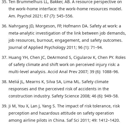
Ten Brummelhuis LL, Bakker, AB. A resource perspective on
the work–home interface: the work–home resources model.
Am. Psychol 2021; 67 (7): 545–556.
Nahrgang JD, Morgeson, FP, Hofmann DA. Safety at work: a
meta-analytic investigation of the link between job demands,
job resources, burnout, engagement, and safety outcomes.
Journal of Applied Psychology 2011; 96 (1): 71–94.
Huang YH, Chen JC, DeArmond S, Cigularov K, Chen PY. Roles
of safety climate and shift work on perceived injury risk: a
multi-level analysis. Accid Anal Prev 2007; 39 (6): 1088–96.
Meliá JL, Mearns K, Silva SA, Lima ML. Safety climate
responses and the perceived risk of accidents in the
construction industry. Safety Science 2008; 46 (6): 949–58.
Ji M, You X, Lan J, Yang S. The impact of risk tolerance, risk
perception and hazardous attitude on safety operation
among airline pilots in China. Saf Sci 2011; 49: 1412–1420.