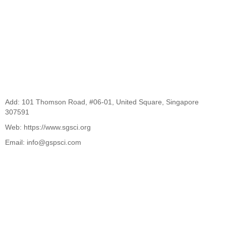
Add: 101 Thomson Road, #06-01, United Square, Singapore
307591
Web: https://www.sgsci.org
Email: info@gspsci.com