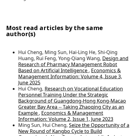
Most read articles by the same
author(s)
Hui Cheng, Ming Sun, Hai-Ling He, Shi-Qing
Huang, Rui Feng, Yong-Qiang Wang,
Design and
Research of Pharmacy Management Robot
Based on Artificial Intelligence
,
Economics &
Management Information: Volume 4, Issue 3,
June 2025
Hui Cheng,
Research on Vocational Education
Personnel Training Under the Strategic
Background of Guangdong-Hong Kong-Macao
Greater Bay Area -- Taking Zhaoqing City as an
Example
,
Economics & Management
Information: Volume 2, Issue 1, June 2023
Ming Sun, Hui Cheng,
Seize the Opportunity of a
New Round of Kangbo Cycle to Build