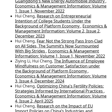
Guangdong's New Energy Automobile Industry
,
Economics & Management Information: Volume
1, Issue 1, November 2022
Hui Cheng,
Research on Entrepreneurial
Intention of College Students Under the
Background of Platform Economy
,
Economics &
Management Information: Volume 2, Issue 2,
December 2023
Hui Cheng,
Fear Not the Strong Pass Iron-Clad
on All Sides, The Summit’s Now Surmounted
With Big Strides
,
Economics & Management
Information: Volume 1, Issue 1, November 2022
Ziying Li, Hui Cheng,
The Influence of Employee
Mindfulness on Customer Satisfaction under
the Background of Platform Economy
,
Economics & Management Information: Volume
3, Issue 4, December 2024
Hui Cheng,
Optimizing China's Fertility Policies:
Strategies Informed by International Practices
,
Economics & Management Information: Volume
4, Issue 2, April 2025
Hui Cheng,
Research on the Impact of EU
Import Policies on China’s Industries and