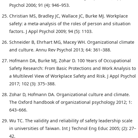
Psychol 2006; 91 (4): 946–953.
Christian MS, Bradley JC, Wallace JC, Burke MJ. Workplace
safety: a meta-analysis of the roles of person and situation
factors. J Appl Psychol 2009; 94 (5): 1103.
Schneider B, Ehrhart MG, Macey WH. Organizational climate
and culture. Annu Rev Psychol 2013; 64: 361–388.
Hofmann DA, Burke MJ, Zohar D. 100 Years of Occupational
Safety Research: From Basic Protections and Work Analysis to
a Multilevel View of Workplace Safety and Risk. J Appl Psychol
2017; 102 (3): 375–388.
Zohar D, Hofmann DA. Organizational culture and climate.
The Oxford handbook of organizational psychology 2012; 1:
643–666.
Wu TC. The validity and reliability of safety leadership scale
in universities of Taiwan. Int J Technol Eng Educ 2005; (2): 27–
42.