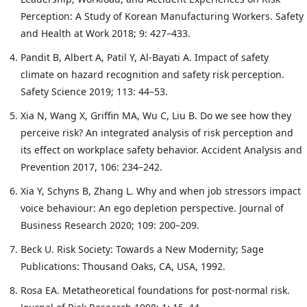
Perception: A Study of Korean Manufacturing Workers. Safety
and Health at Work 2018; 9: 427–433.
Pandit B, Albert A, Patil Y, Al-Bayati A. Impact of safety
climate on hazard recognition and safety risk perception.
Safety Science 2019; 113: 44–53.
Xia N, Wang X, Griffin MA, Wu C, Liu B. Do we see how they
perceive risk? An integrated analysis of risk perception and
its effect on workplace safety behavior. Accident Analysis and
Prevention 2017, 106: 234–242.
Xia Y, Schyns B, Zhang L. Why and when job stressors impact
voice behaviour: An ego depletion perspective. Journal of
Business Research 2020; 109: 200–209.
Beck U. Risk Society: Towards a New Modernity; Sage
Publications: Thousand Oaks, CA, USA, 1992.
Rosa EA. Metatheoretical foundations for post-normal risk.