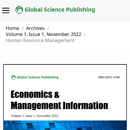
Home
Archives
/
/
Volume 1, Issue 1, November 2022
/
Human Resource Management