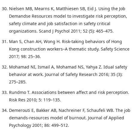
Nielsen MB, Mearns K, Matthiesen SB, Eid J. Using the Job
Demandse Resources model to investigate risk perception,
safety climate and job satisfaction in safety critical
organizations. Scand J Psychol 2011; 52 (5): 465–475.
Man S, Chan AH, Wong H. Risk-taking behaviors of Hong
Kong construction workers–A thematic study. Safety Science
2017; 98: 25–36.
Mohamad NI, Ismail A, Mohamad NS, Yahya Z. Idual safety
behavior at work. Journal of Safety Research 2016; 35 (3):
275–285.
Rundmo T. Associations between affect and risk perception.
Risk Res 2010; 5: 119–135.
Demerouti E, Bakker AB, Nachreiner F, Schaufeli WB. The job
demands-resources model of burnout. Journal of Applied
Psychology 2001; 86: 499–512.