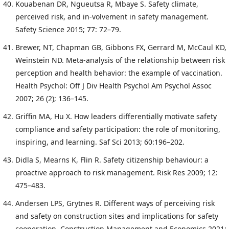
Kouabenan DR, Ngueutsa R, Mbaye S. Safety climate,
perceived risk, and in-volvement in safety management.
Safety Science 2015; 77: 72–79.
Brewer, NT, Chapman GB, Gibbons FX, Gerrard M, McCaul KD,
Weinstein ND. Meta-analysis of the relationship between risk
perception and health behavior: the example of vaccination.
Health Psychol: Off J Div Health Psychol Am Psychol Assoc
2007; 26 (2); 136–145.
Griffin MA, Hu X. How leaders differentially motivate safety
compliance and safety participation: the role of monitoring,
inspiring, and learning. Saf Sci 2013; 60:196–202.
Didla S, Mearns K, Flin R. Safety citizenship behaviour: a
proactive approach to risk management. Risk Res 2009; 12:
475–483.
Andersen LPS, Grytnes R. Different ways of perceiving risk
and safety on construction sites and implications for safety
cooperation. Construction Management and Economics 2021;