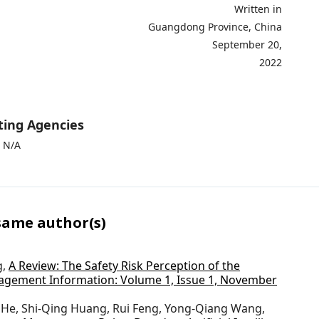
ritten in
Guangdong Province, China
ptember 20,
2022
ting Agencies
 N/A
 same author(s)
g,
A Review: The Safety Risk Perception of the
gement Information: Volume 1, Issue 1, November
 He, Shi-Qing Huang, Rui Feng, Yong-Qiang Wang,