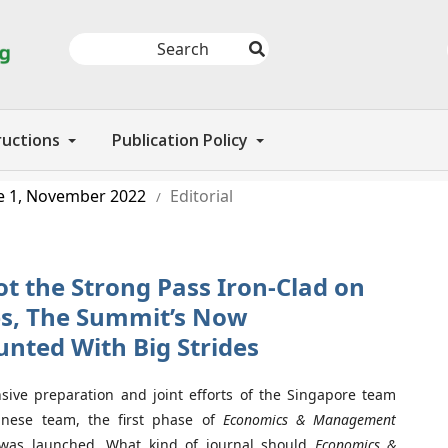
ructions
Publication Policy
e 1, November 2022
Editorial
/
ot the Strong Pass Iron-Clad on
des, The Summit’s Now
nted With Big Strides
sive preparation and joint efforts of the Singapore team
nese team, the first phase of
Economics & Management
as launched. What kind of journal should
Economics &