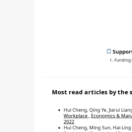
W
Se
Suppor
Funding:
Most read articles by the
Hui Cheng, Qing Ye, Jiarui Lian
Workplace
,
Economics & Mana
2022
Hui Cheng, Ming Sun, Hai-Ling