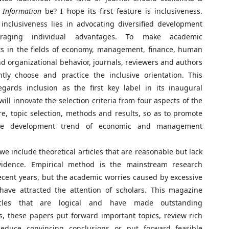
Information
be? I hope its first feature is inclusiveness.
inclusiveness lies in advocating diversified development
raging individual advantages. To make academic
s in the fields of economy, management, finance, human
d organizational behavior, journals, reviewers and authors
ntly choose and practice the inclusive orientation. This
gards inclusion as the first key label in its inaugural
will innovate the selection criteria from four aspects of the
e, topic selection, methods and results, so as to promote
ive development trend of economic and management
 we include theoretical articles that are reasonable but lack
vidence. Empirical method is the mainstream research
cent years, but the academic worries caused by excessive
have attracted the attention of scholars. This magazine
icles that are logical and have made outstanding
s, these papers put forward important topics, review rich
 deduce convincing conclusions or put forward feasible