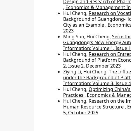
Design and Research of Pharma
,
Economics & Management Info
Hui Cheng,
Research on Vocati
Background of Guangdong-Hon
City as an Example
,
Economics
2023
Ming Sun, Hui Cheng,
Seize th
Guangdong's New Energy Aut
Information: Volume 1, Issue 
Hui Cheng,
Research on Entrep
Background of Platform Eco
2, Issue 2, December 2023
Ziying Li, Hui Cheng,
The Influ
under the Background of Pla
Information: Volume 3, Issue 
Hui Cheng,
Optimizing China's 
Practices
,
Economics & Manage
Hui Cheng,
Research on the Im
Human Resource Structure
,
E
5, October 2025