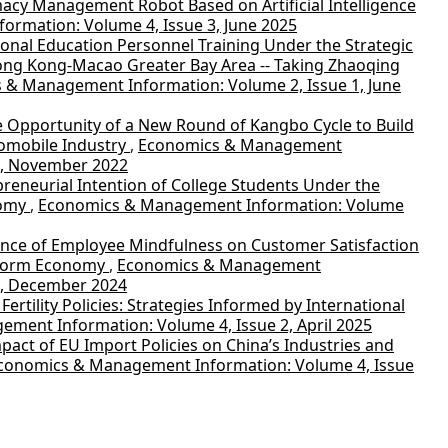
cy Management Robot Based on Artificial Intelligence
rmation: Volume 4, Issue 3, June 2025
onal Education Personnel Training Under the Strategic
g Kong-Macao Greater Bay Area -- Taking Zhaoqing
 & Management Information: Volume 2, Issue 1, June
e Opportunity of a New Round of Kangbo Cycle to Build
omobile Industry
,
Economics & Management
1, November 2022
reneurial Intention of College Students Under the
nomy
,
Economics & Management Information: Volume
ence of Employee Mindfulness on Customer Satisfaction
tform Economy
,
Economics & Management
4, December 2024
Fertility Policies: Strategies Informed by International
ment Information: Volume 4, Issue 2, April 2025
pact of EU Import Policies on China’s Industries and
conomics & Management Information: Volume 4, Issue