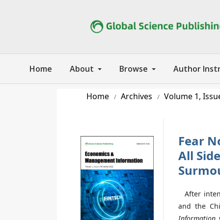
Home
About
Browse
Author Inst
Home
Archives
Volume 1, Issu
/
/
Fear N
All Si
Surmou
After inten
and the Chi
Information
w