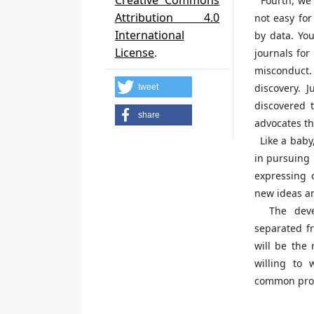
Creative Commons
Fourth, we i
Attribution 4.0
not easy for
International
by data. You
License
.
journals for
misconduct. 
discovery. 
tweet
discovered t
share
advocates th
Like a baby, 
in pursuing 
expressing c
new ideas an
The devel
separated fr
will be the 
willing to 
common prog
H