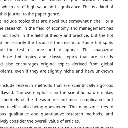
 which are of high value and significance. This is a kind of
 this journal to the paper genre.
include topics that are novel but somewhat niche. For a
the research in the field of economy and management has
 hot spots in the field of theory and practice, but the hot
ot necessarily the focus of the research. Some hot spots
nd the test of time and disappear. This magazine
those hot topics and classic topics that are strictly
nd also encourages original topics derived from global
oblems, even if they are slightly niche and have unknown
nclude research methods that are scientifically rigorous
 flawed. The overemphasis on the scientific nature makes
h methods of the thesis more and more complicated, but
tion itself is also being questioned. This magazine tries to
ious qualitative and quantitative research methods, and
ely consider the overall value of articles.