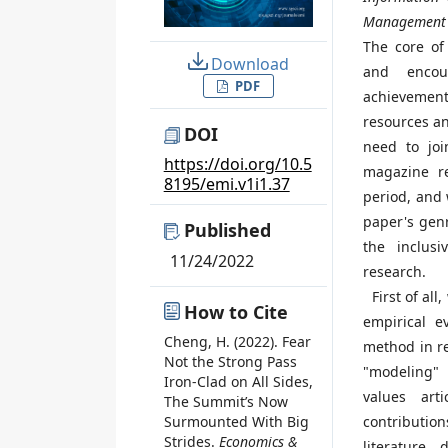
Management 
The core of 
Download
and encou
PDF
achievement
resources an
DOI
need to joi
https://doi.org/10.5
magazine re
8195/emi.v1i1.37
period, and 
paper's genr
Published
the inclus
11/24/2022
research.
First of all,
How to Cite
empirical e
Cheng, H. (2022). Fear
method in re
Not the Strong Pass
"modeling" 
Iron-Clad on All Sides,
values art
The Summit’s Now
contribution
Surmounted With Big
Strides.
Economics &
literature,