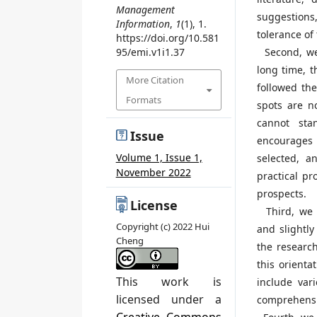
Management
suggestions,
Information
,
1
(1), 1.
tolerance of
https://doi.org/10.581
Second, we 
95/emi.v1i1.37
long time, 
More Citation
followed the
Formats
spots are n
cannot sta
Issue
encourages 
Volume 1, Issue 1,
selected, a
November 2022
practical pr
prospects.
License
Third, we i
Copyright (c) 2022 Hui
and slightly
Cheng
the researc
this orienta
This work is
include var
licensed under a
comprehensiv