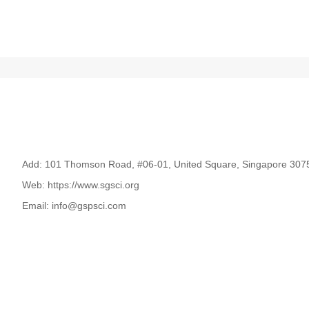
Add: 101 Thomson Road, #06-01, United Square, Singapore 307
Web: https://www.sgsci.org
Email: info@gspsci.com