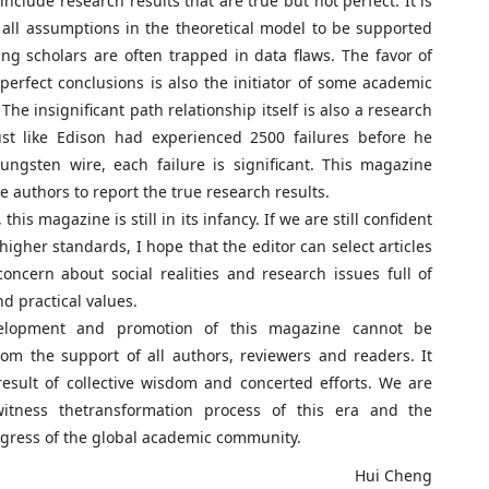
nclude research results that are true but not perfect. It is
 all assumptions in the theoretical model to be supported
ng scholars are often trapped in data flaws. The favor of
 perfect conclusions is also the initiator of some academic
The insignificant path relationship itself is also a research
Just like Edison had experienced 2500 failures before he
ungsten wire, each failure is significant. This magazine
e authors to report the true research results.
this magazine is still in its infancy. If we are still confident
higher standards, I hope that the editor can select articles
oncern about social realities and research issues full of
d practical values.
opment and promotion of this magazine cannot be
om the support of all authors, reviewers and readers. It
result of collective wisdom and concerted efforts. We are
witness thetransformation process of this era and the
ress of the global academic community.
ui Cheng