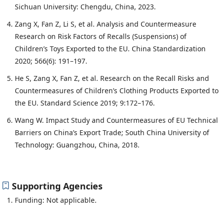
Sichuan University: Chengdu, China, 2023.
Zang X, Fan Z, Li S, et al. Analysis and Countermeasure
Research on Risk Factors of Recalls (Suspensions) of
Children’s Toys Exported to the EU. China Standardization
2020; 566(6): 191–197.
He S, Zang X, Fan Z, et al. Research on the Recall Risks and
Countermeasures of Children’s Clothing Products Exported to
the EU. Standard Science 2019; 9:172–176.
Wang W. Impact Study and Countermeasures of EU Technical
Barriers on China’s Export Trade; South China University of
Technology: Guangzhou, China, 2018.
Supporting Agencies
Funding: Not applicable.