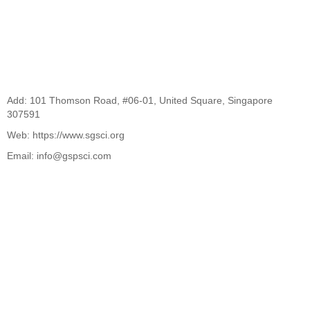
Add: 101 Thomson Road, #06-01, United Square, Singapore
307591
Web: https://www.sgsci.org
Email: info@gspsci.com