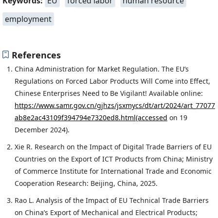
Keywords:
EU
forced labor
human resource
employment
References
China Administration for Market Regulation. The EU’s
Regulations on Forced Labor Products Will Come into Effect,
Chinese Enterprises Need to Be Vigilant! Available online:
https://www.samr.gov.cn/gjhzs/jsxmycs/dt/art/2024/art_77077
ab8e2ac43109f394794e7320ed8.html(accessed
on 19
December 2024).
Xie R. Research on the Impact of Digital Trade Barriers of EU
Countries on the Export of ICT Products from China; Ministry
of Commerce Institute for International Trade and Economic
Cooperation Research: Beijing, China, 2025.
Rao L. Analysis of the Impact of EU Technical Trade Barriers
on China’s Export of Mechanical and Electrical Products;