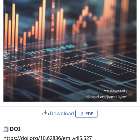
Download
PDF
DOI
https://doi.org/10.62836/emi.v4i5.527