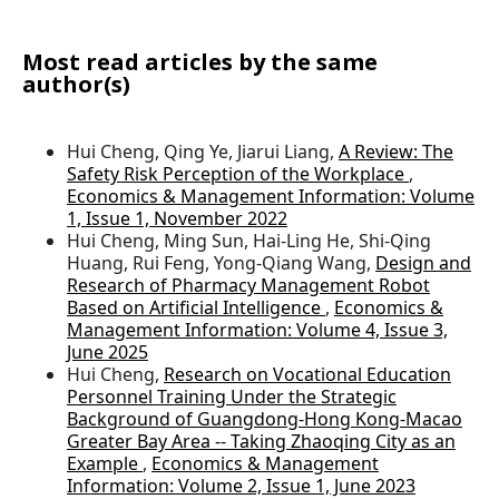
Most read articles by the same
author(s)
Hui Cheng, Qing Ye, Jiarui Liang,
A Review: The
Safety Risk Perception of the Workplace
,
Economics & Management Information: Volume
1, Issue 1, November 2022
Hui Cheng, Ming Sun, Hai-Ling He, Shi-Qing
Huang, Rui Feng, Yong-Qiang Wang,
Design and
Research of Pharmacy Management Robot
Based on Artificial Intelligence
,
Economics &
Management Information: Volume 4, Issue 3,
June 2025
Hui Cheng,
Research on Vocational Education
Personnel Training Under the Strategic
Background of Guangdong-Hong Kong-Macao
Greater Bay Area -- Taking Zhaoqing City as an
Example
,
Economics & Management
Information: Volume 2, Issue 1, June 2023