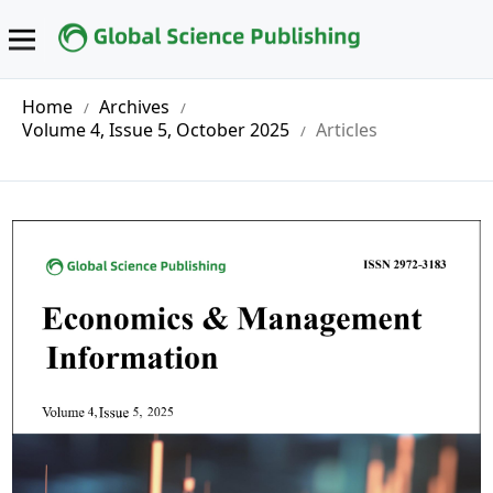
Home
Archives
/
/
Volume 4, Issue 5, October 2025
Articles
/