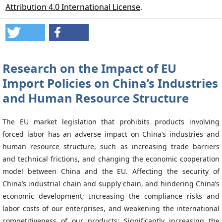
Attribution 4.0 International License
.
Research on the Impact of EU
Import Policies on China’s Industries
and Human Resource Structure
The EU market legislation that prohibits products involving
forced labor has an adverse impact on China’s industries and
human resource structure, such as increasing trade barriers
and technical frictions, and changing the economic cooperation
model between China and the EU. Affecting the security of
China’s industrial chain and supply chain, and hindering China’s
economic development; Increasing the compliance risks and
labor costs of our enterprises, and weakening the international
competitiveness of our products; Significantly increasing the