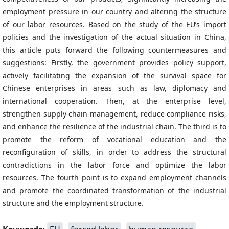
employment pressure in our country and altering the structure
of our labor resources. Based on the study of the EU’s import
policies and the investigation of the actual situation in China,
this article puts forward the following countermeasures and
suggestions: Firstly, the government provides policy support,
actively facilitating the expansion of the survival space for
Chinese enterprises in areas such as law, diplomacy and
international cooperation. Then, at the enterprise level,
strengthen supply chain management, reduce compliance risks,
and enhance the resilience of the industrial chain. The third is to
promote the reform of vocational education and the
reconfiguration of skills, in order to address the structural
contradictions in the labor force and optimize the labor
resources. The fourth point is to expand employment channels
and promote the coordinated transformation of the industrial
structure and the employment structure.