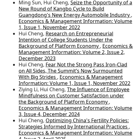
Ming Sun, Hui Cheng,
Seize the Opportunity of a
New Round of Kangbo Cycle to Build
Guangdong's New Energy Automobile Industry
,
Economics & Management Information: Volume
1, Issue 1, November 2022
Hui Cheng,
Research on Entrepreneurial
Intention of College Students Under the
Background of Platform Economy
,
Economics &
Management Information: Volume 2, Issue 2,
December 2023
Hui Cheng,
Fear Not the Strong Pass Iron-Clad
on All Sides, The Summit’s Now Surmounted
With Big Strides
,
Economics & Management
Information: Volume 1, Issue 1, November 2022
Ziying Li, Hui Cheng,
The Influence of Employee
Mindfulness on Customer Satisfaction under
the Background of Platform Economy
,
Economics & Management Information: Volume
3, Issue 4, December 2024
Hui Cheng,
Optimizing China's Fertility Policies:
Strategies Informed by International Practices
,
Economics & Management Information: Volume
4, Issue 2, April 2025