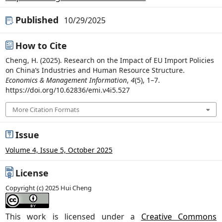
Published
10/29/2025
How to Cite
Cheng, H. (2025). Research on the Impact of EU Import Policies
on China’s Industries and Human Resource Structure.
Economics & Management Information
,
4
(5), 1–7.
https://doi.org/10.62836/emi.v4i5.527
More Citation Formats
Issue
Volume 4, Issue 5, October 2025
License
Copyright (c) 2025 Hui Cheng
This work is licensed under a
Creative Commons